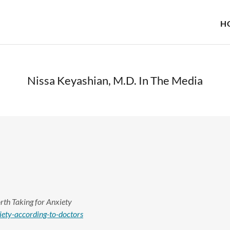
H
Nissa Keyashian, M.D. In The Media
rth Taking for Anxiety
ety-according-to-doctors