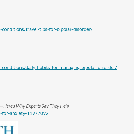
onditions/travel-tips-for-bipolar-disorder/
conditions/daily-habits-for-managing-bipolar-disorder/
ief—Here’s Why Experts Say They Help
s-for-anxiety-11977092