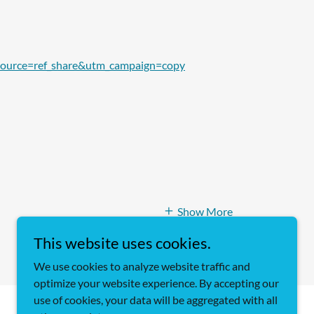
source=ref_share&utm_campaign=copy
Show More
This website uses cookies.
We use cookies to analyze website traffic and
optimize your website experience. By accepting our
use of cookies, your data will be aggregated with all