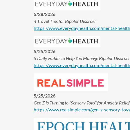
5/28/2026
4 Travel Tips for Bipolar Disorder
https://www.everydayhealth.com/mental-health-c
5/25/2026
5 Daily Habits to Help You Manage Bipolar Disorder
https://www.everydayhealth.com/mental-health-
5/25/2026
Gen Z Is Turning to “Sensory Toys” for Anxiety Rel
https://www.realsimple.com/gen-z-sensory-toy