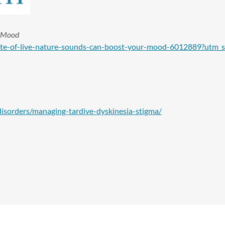
r Mood
ute-of-live-nature-sounds-can-boost-your-mood-6012889?utm_
isorders/managing-tardive-dyskinesia-stigma/