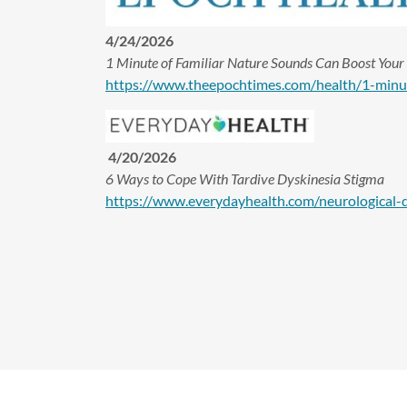
4/24/2026
1 Minute of Familiar Nature Sounds Can Boost You
https://www.theepochtimes.com/health/1-min
4/20/2026
6 Ways to Cope With Tardive Dyskinesia Stigma
https://www.everydayhealth.com/neurological-d