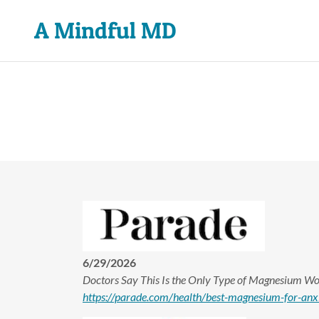
A Mindful MD
6/29/2026
Doctors Say This Is the Only Type of Magnesium Wo
https://parade.com/health/best-magnesium-for-anxi