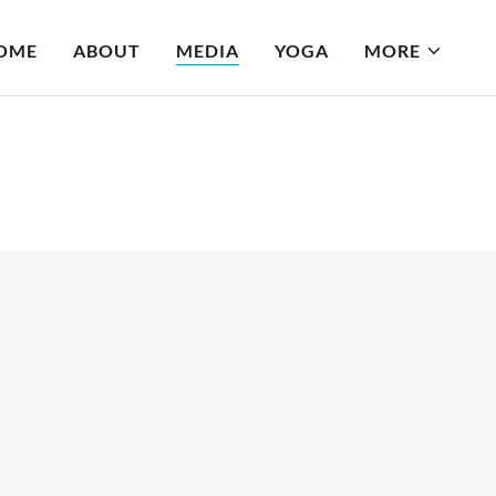
OME
ABOUT
MEDIA
YOGA
MORE