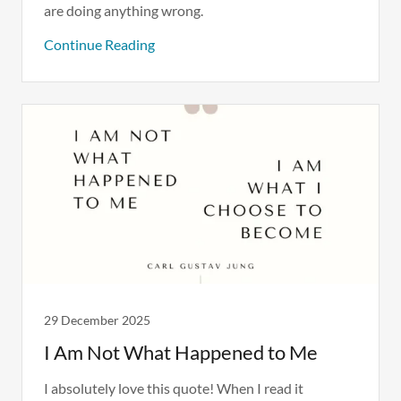
are doing anything wrong.
Continue Reading
29 December 2025
I Am Not What Happened to Me
I absolutely love this quote! When I read it