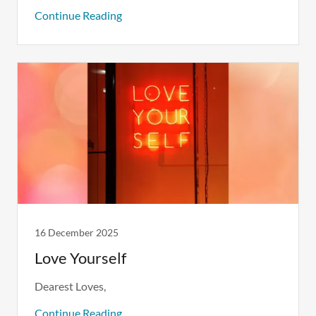
Continue Reading
16 December 2025
Love Yourself
Dearest Loves,
Continue Reading