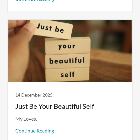
14 December 2025
Just Be Your Beautiful Self
Continue Reading