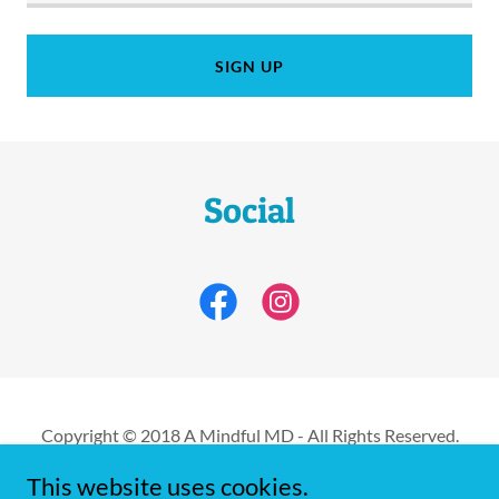
SIGN UP
Social
Copyright © 2018 A Mindful MD - All Rights Reserved.
This website uses cookies.
Powered by