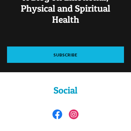
Physical and Spiritual
Health
SUBSCRIBE
Social