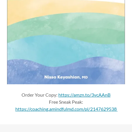
Order Your Copy:
https://amzn.to/3vcAAnB
Free Sneak Peak:
https://coaching.amindfulmd.com/pl/2147629538