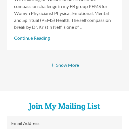
compassion challenge in my FB group PEMS for
Womyn Physicians! Physical, Emotional, Mental
and Spiritual (PEMS) Health. The self compassion
break by Dr. Kristin Neff is one of ...
Continue Reading
Show More
Join My Mailing List
Email Address