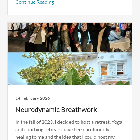
Continue Reading
14 February 2026
Neurodynamic Breathwork
In the fall of 2023, I decided to host a retreat. Yoga
and coaching retreats have been profoundly
healing to me and the idea that I could host my