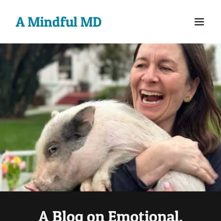
A Mindful MD
A Blog on Emotional,