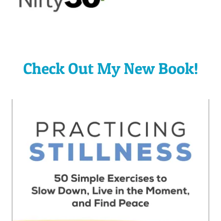
Check Out My New Book!