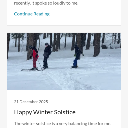
recently, it spoke so loudly to me.
Continue Reading
21 December 2025
Happy Winter Solstice