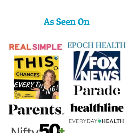
As Seen On