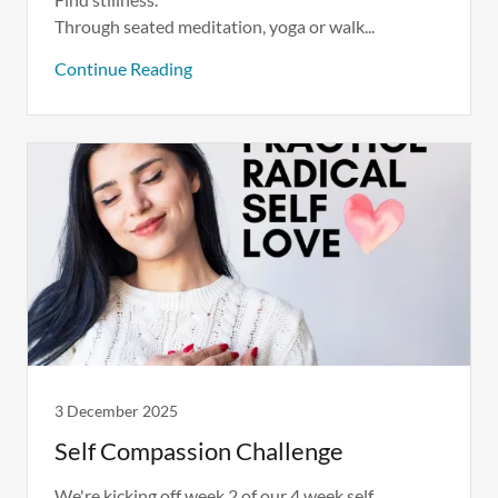
Through seated meditation, yoga or walk...
Continue Reading
3 December 2025
Self Compassion Challenge
We're kicking off week 2 of our 4 week self