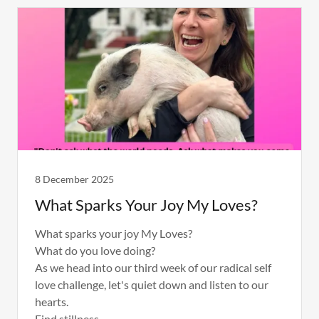
8 December 2025
What Sparks Your Joy My Loves?
What sparks your joy My Loves?
What do you love doing?
As we head into our third week of our radical self
love challenge, let's quiet down and listen to our
hearts.
Find stillness.