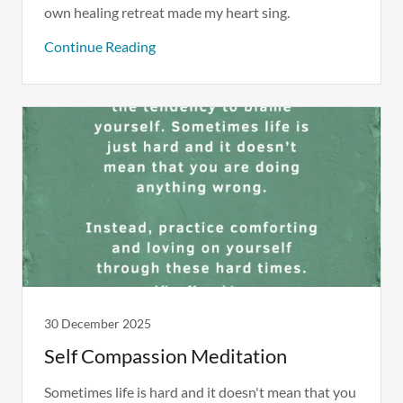
own healing retreat made my heart sing.
Continue Reading
30 December 2025
Self Compassion Meditation
Sometimes life is hard and it doesn't mean that you