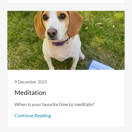
9 December 2025
Meditation
When is your favorite time to meditate?
Continue Reading