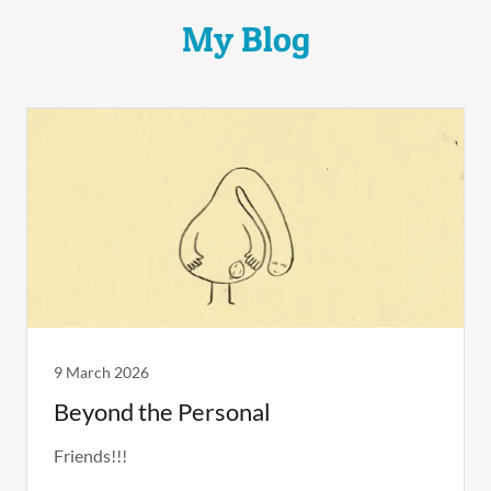
My Blog
9 March 2026
Beyond the Personal
Friends!!!